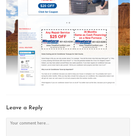
Leave a Reply
Comment