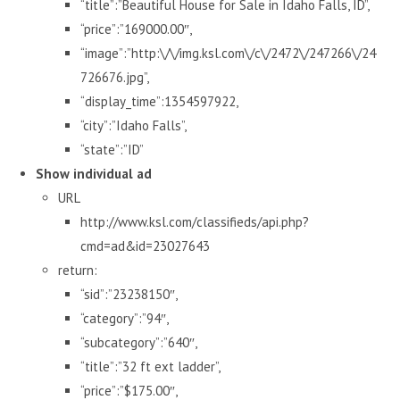
“title”:”Beautiful House for Sale in Idaho Falls, ID”,
“price”:”169000.00″,
“image”:”http:\/\/img.ksl.com\/c\/2472\/247266\/24
726676.jpg”,
“display_time”:1354597922,
“city”:”Idaho Falls”,
“state”:”ID”
Show individual ad
URL
http://www.ksl.com/classifieds/api.php?
cmd=ad&id=23027643
return:
“sid”:”23238150″,
“category”:”94″,
“subcategory”:”640″,
“title”:”32 ft ext ladder”,
“price”:”$175.00″,