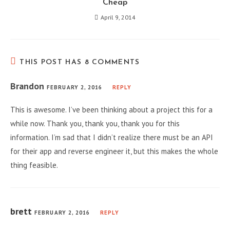
Cheap
April 9, 2014
THIS POST HAS 8 COMMENTS
Brandon
FEBRUARY 2, 2016
REPLY
This is awesome. I’ve been thinking about a project this for a
while now. Thank you, thank you, thank you for this
information. I’m sad that I didn’t realize there must be an API
for their app and reverse engineer it, but this makes the whole
thing feasible.
brett
FEBRUARY 2, 2016
REPLY