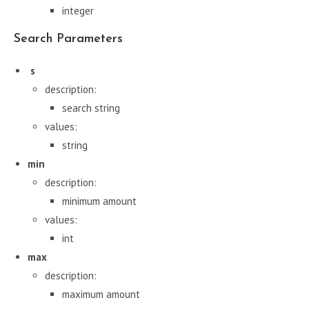
integer
Search Parameters
s
description:
search string
values:
string
min
description:
minimum amount
values:
int
max
description:
maximum amount