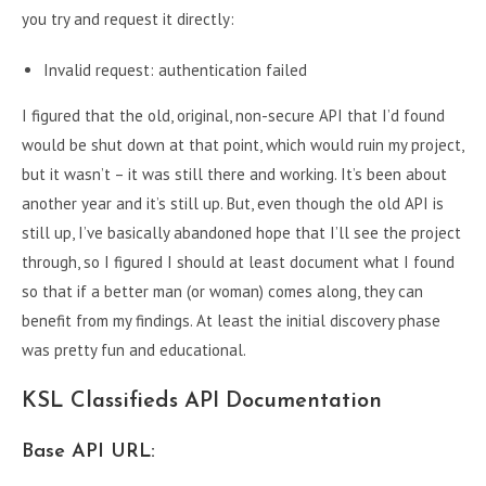
you try and request it directly:
Invalid request: authentication failed
I figured that the old, original, non-secure API that I’d found
would be shut down at that point, which would ruin my project,
but it wasn’t – it was still there and working. It’s been about
another year and it’s still up. But, even though the old API is
still up, I’ve basically abandoned hope that I’ll see the project
through, so I figured I should at least document what I found
so that if a better man (or woman) comes along, they can
benefit from my findings. At least the initial discovery phase
was pretty fun and educational.
KSL Classifieds API Documentation
Base API URL: