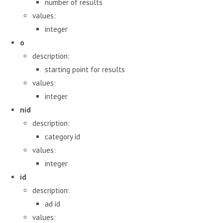
number of results
values:
integer
o
description:
starting point for results
values:
integer
nid
description:
category id
values:
integer
id
description:
ad id
values: