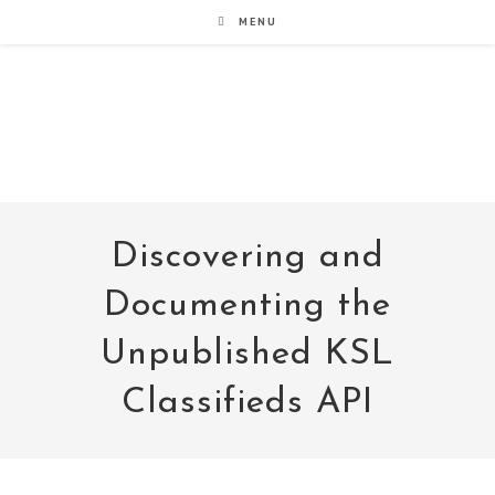
Skip
MENU
to
content
noxad by Brett Rogers
Discovering and
Documenting the
Unpublished KSL
Classifieds API