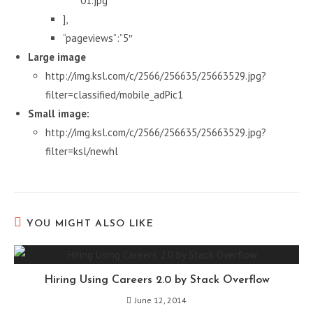
01.jpg”
],
“pageviews”:”5″
Large image
http://img.ksl.com/c/2566/256635/25663529.jpg?
filter=classified/mobile_adPic1
Small image:
http://img.ksl.com/c/2566/256635/25663529.jpg?
filter=ksl/newhl
YOU MIGHT ALSO LIKE
Hiring Using Careers 2.0 by Stack Overflow
June 12, 2014