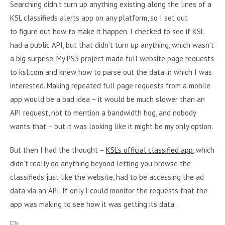
Searching didn’t turn up anything existing along the lines of a
KSL classifieds alerts app on any platform, so I set out
to figure out how to make it happen. I checked to see if KSL
had a public API, but that didn’t turn up anything, which wasn’t
a big surprise. My PS3 project made full website page requests
to ksl.com and knew how to parse out the data in which I was
interested. Making repeated full page requests from a mobile
app would be a bad idea – it would be much slower than an
API request, not to mention a bandwidth hog, and nobody
wants that – but it was looking like it might be my only option.
But then I had the thought –
KSL’s official classified app
, which
didn’t really do anything beyond letting you browse the
classifieds just like the website, had to be accessing the ad
data via an API. If only I could monitor the requests that the
app was making to see how it was getting its data…