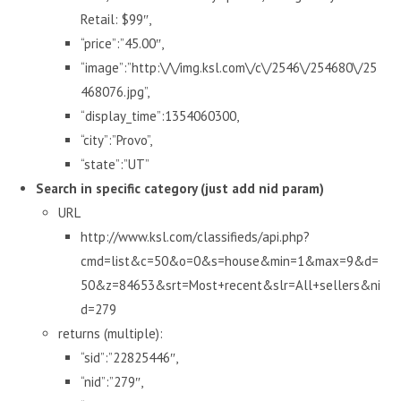
Retail: $99″,
“price”:”45.00″,
“image”:”http:\/\/img.ksl.com\/c\/2546\/254680\/25
468076.jpg”,
“display_time”:1354060300,
“city”:”Provo”,
“state”:”UT”
Search in specific category (just add nid param)
URL
http://www.ksl.com/classifieds/api.php?
cmd=list&c=50&o=0&s=house&min=1&max=9&d=
50&z=84653&srt=Most+recent&slr=All+sellers&ni
d=279
returns (multiple):
“sid”:”22825446″,
“nid”:”279″,