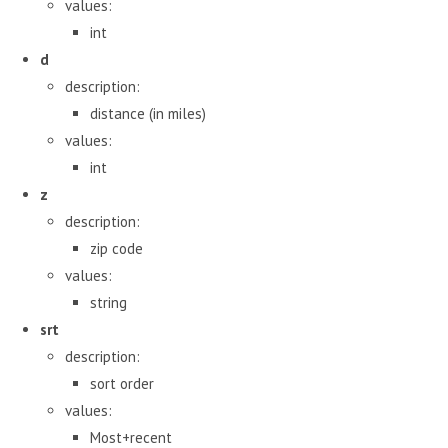
values:
int
d
description:
distance (in miles)
values:
int
z
description:
zip code
values:
string
srt
description:
sort order
values:
Most+recent