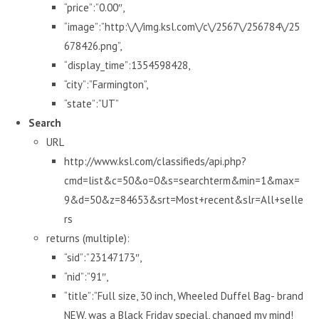
“price”:”0.00″,
“image”:”http:\/\/img.ksl.com\/c\/2567\/256784\/25
678426.png”,
“display_time”:1354598428,
“city”:”Farmington”,
“state”:”UT”
Search
URL
http://www.ksl.com/classifieds/api.php?
cmd=list&c=50&o=0&s=searchterm&min=1&max=
9&d=50&z=84653&srt=Most+recent&slr=All+selle
rs
returns (multiple):
“sid”:”23147173″,
“nid”:”91″,
“title”:”Full size, 30 inch, Wheeled Duffel Bag- brand
NEW, was a Black Friday special, changed my mind!