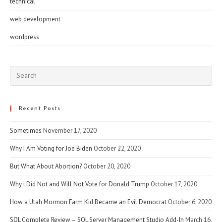
technical
web development
wordpress
Pre
Esc
to
clo
Recent Posts
the
Sometimes
November 17, 2020
sea
pan
Why I Am Voting for Joe Biden
October 22, 2020
But What About Abortion?
October 20, 2020
Why I Did Not and Will Not Vote for Donald Trump
October 17, 2020
How a Utah Mormon Farm Kid Became an Evil Democrat
October 6, 2020
SQL Complete Review – SQL Server Management Studio Add-In
March 16,