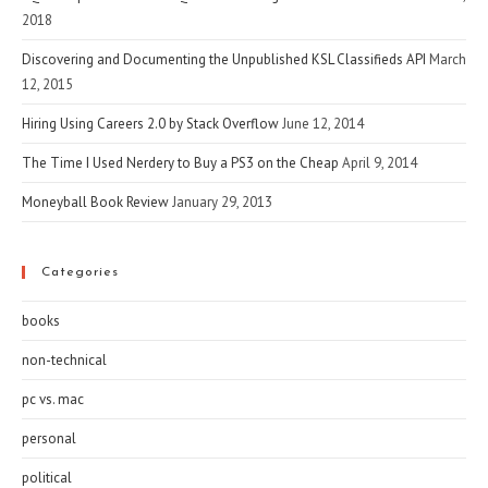
2018
Discovering and Documenting the Unpublished KSL Classifieds API
March
12, 2015
Hiring Using Careers 2.0 by Stack Overflow
June 12, 2014
The Time I Used Nerdery to Buy a PS3 on the Cheap
April 9, 2014
Moneyball Book Review
January 29, 2013
Categories
books
non-technical
pc vs. mac
personal
political