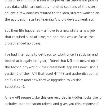
project, even though it had a couple of limitations (no jobs or
cars data, which are uniquely-handled sections of the site). I
bought a few domains related to the idea, started working on
the app design, started learning Android development, etc.
But then life happened – a move to a new state, a new job
that required a lot of time, etc. and that was as far as the
project ended up going.
I’ve had intentions to get back to it, but once I sat down and
looked at it again last year, I found that KSL had moved up in
the technology world – their classifieds app was now using a
version 2 of their API that used HTTPS and authentication at
api2.ksl.com (and now they’ve upgraded to version
api3.ksl.com).
A new API request, like
this one recorded in Fiddler
looks like it
includes authentication tokens and gives you this response if