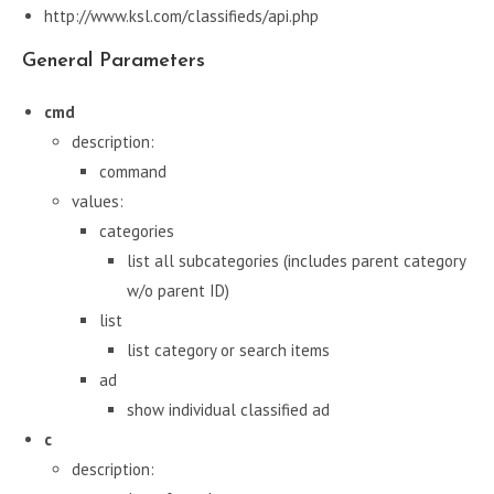
http://www.ksl.com/classifieds/api.php
General Parameters
cmd
description:
command
values:
categories
list all subcategories (includes parent category
w/o parent ID)
list
list category or search items
ad
show individual classified ad
c
description: