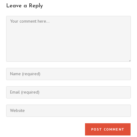
Leave a Reply
Comment
Enter
your
name
Enter
or
your
username
email
Enter
to
address
your
comment
to
website
comment
URL