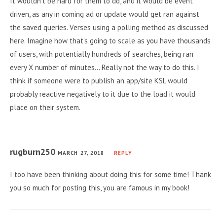
It wouldn’t be hard for them to do, and it would be event
driven, as any in coming ad or update would get ran against
the saved queries. Verses using a polling method as discussed
here. Imagine how that’s going to scale as you have thousands
of users, with potentially hundreds of searches, being ran
every X number of minutes… Really not the way to do this. I
think if someone were to publish an app/site KSL would
probably reactive negatively to it due to the load it would
place on their system.
rugburn250
MARCH 27, 2018
REPLY
I too have been thinking about doing this for some time! Thank
you so much for posting this, you are famous in my book!