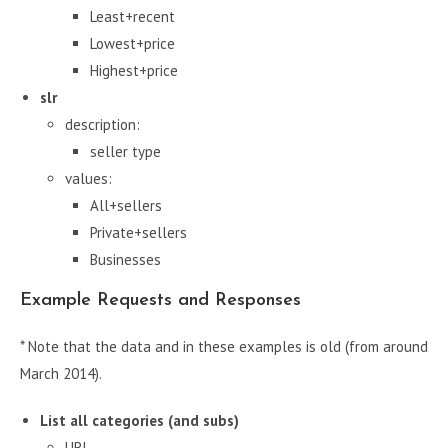
Least+recent
Lowest+price
Highest+price
slr
description:
seller type
values:
All+sellers
Private+sellers
Businesses
Example Requests and Responses
* Note that the data and in these examples is old (from around
March 2014).
List all categories (and subs)
URL