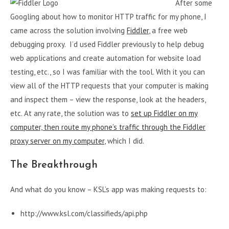
After some
Googling about how to monitor HTTP traffic for my phone, I
came across the solution involving
Fiddler
, a free web
debugging proxy. I’d used Fiddler previously to help debug
web applications and create automation for website load
testing, etc., so I was familiar with the tool. With it you can
view all of the HTTP requests that your computer is making
and inspect them – view the response, look at the headers,
etc. At any rate, the solution was to
set up Fiddler on my
computer, then route my phone’s traffic through the Fiddler
proxy server on my computer
, which I did.
The Breakthrough
And what do you know – KSL’s app was making requests to:
http://www.ksl.com/classifieds/api.php