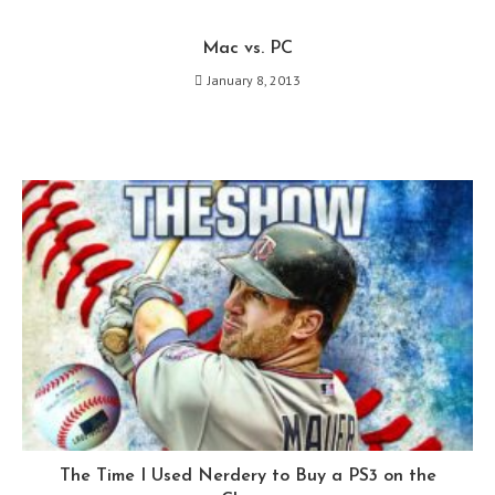
Mac vs. PC
January 8, 2013
The Time I Used Nerdery to Buy a PS3 on the