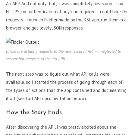
An API! And not only that, it was completely unsecured – no
HTTPS, no authentication of any kind required. I could take the
requests I found in Fiddler made by the KSL app, run them in a
browser, and get lovely JSON responses.
(these are actually requests to the new, secured API – I neglected to
screenshot requests to the old API)
The next step was to figure out what API calls were
available, so I started the process of going through each of
the types of actions that the app contained and documenting
it all (see full API documentation below).
How the Story Ends
After discovering the API, I was pretty excited about the