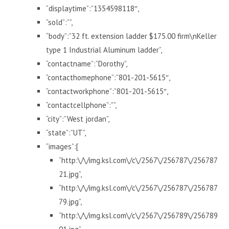
“displaytime”:”1354598118″,
“sold”:””,
“body”:”32 ft. extension ladder $175.00 firm\nKeller
type 1 Industrial Aluminum ladder”,
“contactname”:”Dorothy”,
“contacthomephone”:”801-201-5615″,
“contactworkphone”:”801-201-5615″,
“contactcellphone”:””,
“city”:”West jordan”,
“state”:”UT”,
“images”:[
“http:\/\/img.ksl.com\/c\/2567\/256787\/256787
21.jpg”,
“http:\/\/img.ksl.com\/c\/2567\/256787\/256787
79.jpg”,
“http:\/\/img.ksl.com\/c\/2567\/256789\/256789