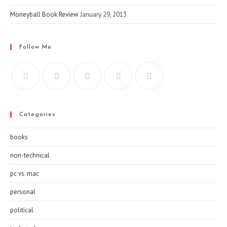
Moneyball Book Review
January 29, 2013
Follow Me
Categories
books
non-technical
pc vs. mac
personal
political