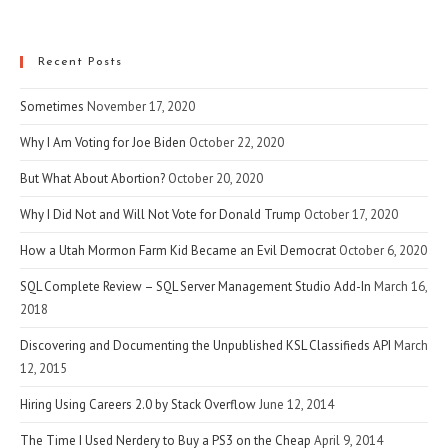
(optional)
Recent Posts
Sometimes
November 17, 2020
Why I Am Voting for Joe Biden
October 22, 2020
But What About Abortion?
October 20, 2020
Why I Did Not and Will Not Vote for Donald Trump
October 17, 2020
How a Utah Mormon Farm Kid Became an Evil Democrat
October 6, 2020
SQL Complete Review – SQL Server Management Studio Add-In
March 16,
2018
Discovering and Documenting the Unpublished KSL Classifieds API
March
12, 2015
Hiring Using Careers 2.0 by Stack Overflow
June 12, 2014
The Time I Used Nerdery to Buy a PS3 on the Cheap
April 9, 2014