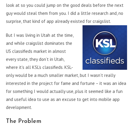
look at so you could jump on the good deals before the next
guy would steal them from you. I did a little research and, no
surprise, that kind of app already existed for craigslist.
But I was living in Utah at the time,
and while craigslist dominates the
US classifieds market in almost
every state, they don’t in Utah,
where it’s all KSL’s classifieds. KSL-
only would be a much smaller market, but I wasn’t really
interested in the project for fame and fortune – it was an idea
for something I would actually use, plus it seemed like a fun
and useful idea to use as an excuse to get into mobile app
development.
The Problem