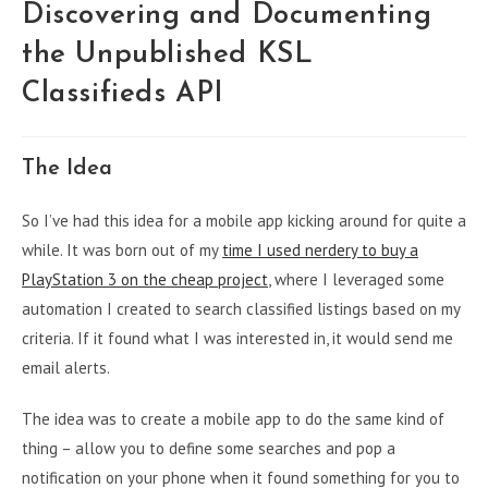
Discovering and Documenting
the Unpublished KSL
Classifieds API
The Idea
So I’ve had this idea for a mobile app kicking around for quite a
while. It was born out of my
time I used nerdery to buy a
PlayStation 3 on the cheap project
, where I leveraged some
automation I created to search classified listings based on my
criteria. If it found what I was interested in, it would send me
email alerts.
The idea was to create a mobile app to do the same kind of
thing – allow you to define some searches and pop a
notification on your phone when it found something for you to