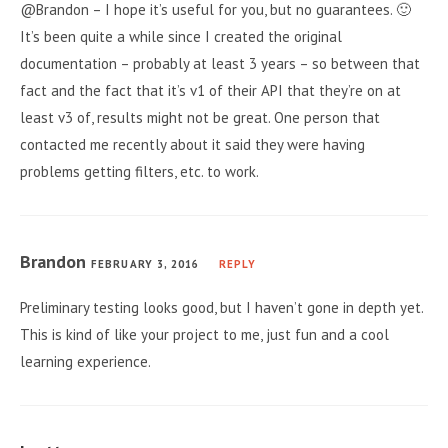
@Brandon – I hope it’s useful for you, but no guarantees. 🙂
It’s been quite a while since I created the original
documentation – probably at least 3 years – so between that
fact and the fact that it’s v1 of their API that they’re on at
least v3 of, results might not be great. One person that
contacted me recently about it said they were having
problems getting filters, etc. to work.
Brandon
FEBRUARY 3, 2016
REPLY
Preliminary testing looks good, but I haven’t gone in depth yet.
This is kind of like your project to me, just fun and a cool
learning experience.