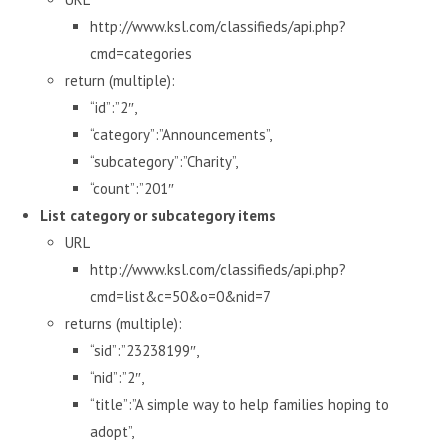
http://www.ksl.com/classifieds/api.php?
cmd=categories
return (multiple):
“id”:”2″,
“category”:”Announcements”,
“subcategory”:”Charity”,
“count”:”201″
List category or subcategory items
URL
http://www.ksl.com/classifieds/api.php?
cmd=list&c=50&o=0&nid=7
returns (multiple):
“sid”:”23238199″,
“nid”:”2″,
“title”:”A simple way to help families hoping to
adopt”,