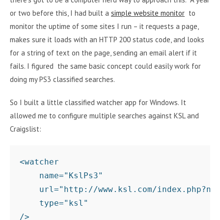
or two before this, I had built a
simple website monitor
to
monitor the uptime of some sites I run – it requests a page,
makes sure it loads with an HTTP 200 status code, and looks
for a string of text on the page, sending an email alert if it
fails. I figured the same basic concept could easily work for
doing my PS3 classified searches.
So I built a little classified watcher app for Windows. It
allowed me to configure multiple searches against KSL and
Craigslist:
<watcher 

    name="KslPs3" 

    url="http://www.ksl.com/index.php?nid
    type="ksl" 
