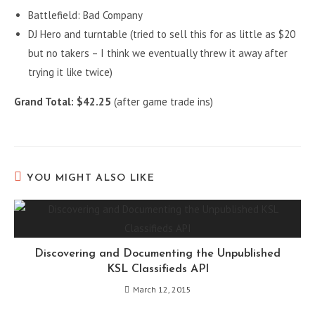
Battlefield: Bad Company
DJ Hero and turntable (tried to sell this for as little as $20
but no takers – I think we eventually threw it away after
trying it like twice)
Grand Total: $42.25
(after game trade ins)
YOU MIGHT ALSO LIKE
Discovering and Documenting the Unpublished
KSL Classifieds API
March 12, 2015