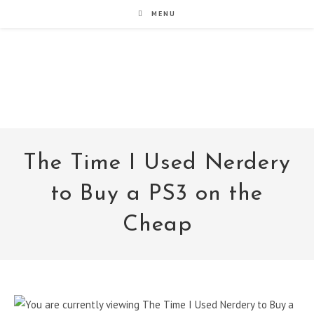
Skip
MENU
to
content
noxad by Brett Rogers
The Time I Used Nerdery
to Buy a PS3 on the
Cheap