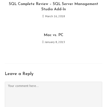
SQL Complete Review – SQL Server Management
Studio Add-In
March 16, 2018
Mac vs. PC
January 8, 2013
Leave a Reply
Comment