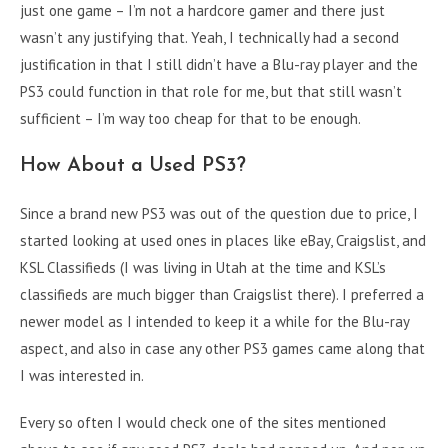
just one game – I’m not a hardcore gamer and there just
wasn’t any justifying that. Yeah, I technically had a second
justification in that I still didn’t have a Blu-ray player and the
PS3 could function in that role for me, but that still wasn’t
sufficient – I’m way too cheap for that to be enough.
How About a Used PS3?
Since a brand new PS3 was out of the question due to price, I
started looking at used ones in places like eBay, Craigslist, and
KSL Classifieds (I was living in Utah at the time and KSL’s
classifieds are much bigger than Craigslist there). I preferred a
newer model as I intended to keep it a while for the Blu-ray
aspect, and also in case any other PS3 games came along that
I was interested in.
Every so often I would check one of the sites mentioned