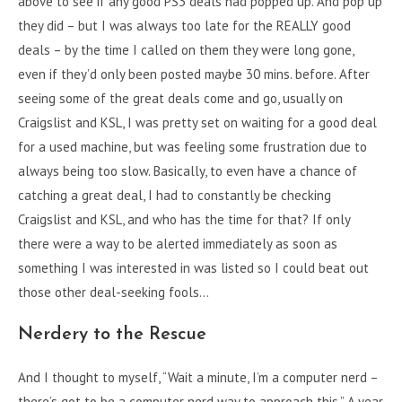
above to see if any good PS3 deals had popped up. And pop up
they did – but I was always too late for the REALLY good
deals – by the time I called on them they were long gone,
even if they’d only been posted maybe 30 mins. before. After
seeing some of the great deals come and go, usually on
Craigslist and KSL, I was pretty set on waiting for a good deal
for a used machine, but was feeling some frustration due to
always being too slow. Basically, to even have a chance of
catching a great deal, I had to constantly be checking
Craigslist and KSL, and who has the time for that? If only
there were a way to be alerted immediately as soon as
something I was interested in was listed so I could beat out
those other deal-seeking fools…
Nerdery to the Rescue
And I thought to myself, “Wait a minute, I’m a computer nerd –
there’s got to be a computer nerd way to approach this.” A year