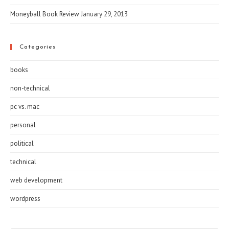
Moneyball Book Review
January 29, 2013
Categories
books
non-technical
pc vs. mac
personal
political
technical
web development
wordpress