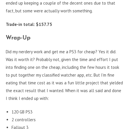
ended up keeping a couple of the decent ones due to that
fact, but some were actually worth something.
Trade-in total: $157.75
Wrap-Up
Did my nerdery work and get me a PS3 for cheap? Yes it did.
Was it worth it? Probably not, given the time and effort I put
into finding one on the cheap, including the few hours it took
to put together my classified watcher app, etc. But I’m fine
eating that time cost as it was a fun little project that yielded
the exact result that I wanted. When it was all said and done
I think I ended up with:
120 GB PS3
2 controllers
Fallout 3