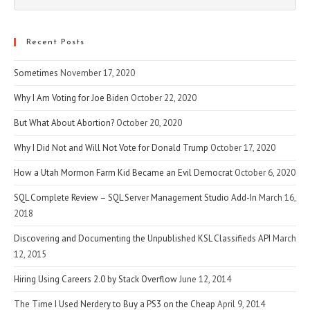
Esc
to
clo
Recent Posts
the
Sometimes
November 17, 2020
sea
pan
Why I Am Voting for Joe Biden
October 22, 2020
But What About Abortion?
October 20, 2020
Why I Did Not and Will Not Vote for Donald Trump
October 17, 2020
How a Utah Mormon Farm Kid Became an Evil Democrat
October 6, 2020
SQL Complete Review – SQL Server Management Studio Add-In
March 16,
2018
Discovering and Documenting the Unpublished KSL Classifieds API
March
12, 2015
Hiring Using Careers 2.0 by Stack Overflow
June 12, 2014
The Time I Used Nerdery to Buy a PS3 on the Cheap
April 9, 2014