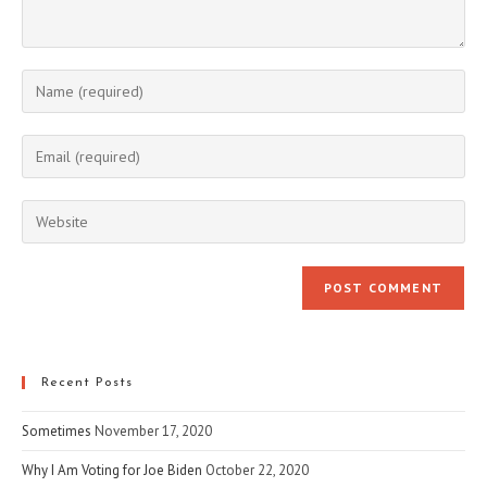
Enter
your
name
Enter
or
your
username
email
Enter
to
address
your
comment
to
website
comment
URL
(optional)
Recent Posts
Sometimes
November 17, 2020
Why I Am Voting for Joe Biden
October 22, 2020