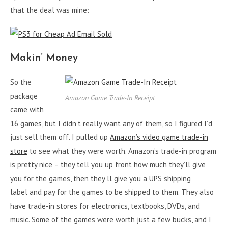
that the deal was mine:
Makin’ Money
So the
package
Amazon Game Trade-In Receipt
came with
16 games, but I didn’t really want any of them, so I figured I’d
just sell them off. I pulled up
Amazon’s video game trade-in
store
to see what they were worth. Amazon’s trade-in program
is pretty nice – they tell you up front how much they’ll give
you for the games, then they’ll give you a UPS shipping
label and pay for the games to be shipped to them. They also
have trade-in stores for electronics, textbooks, DVDs, and
music. Some of the games were worth just a few bucks, and I