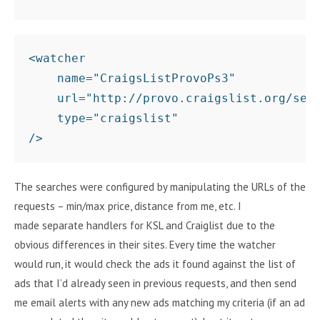
<watcher 

    name="CraigsListProvoPs3"

    url="http://provo.craigslist.org/sear
    type="craigslist"

The searches were configured by manipulating the URLs of the
requests – min/max price, distance from me, etc. I
made separate handlers for KSL and Craiglist due to the
obvious differences in their sites. Every time the watcher
would run, it would check the ads it found against the list of
ads that I’d already seen in previous requests, and then send
me email alerts with any new ads matching my criteria (if an ad