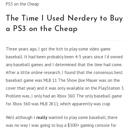
The Time I Used Nerdery to Buy
a PS3 on the Cheap
Three years ago, I got the itch to play some video game
baseball. It had been probably been 4-5 years since I’d owned
any baseball games and I determined that the time had come.
After a little online research, I found that the consensus best
baseball game was MLB 11 The Show (Joe Mauer was on the
cover that year) and it was only available on the PlayStation 3.
Problem was, I only had an Xbox 360. The only baseball game
for Xbox 360 was MLB 2K11, which apparently was crap.
Well although I
really
wanted to play some baseball, there
was no way I was going to buy a $300+ gaming console for