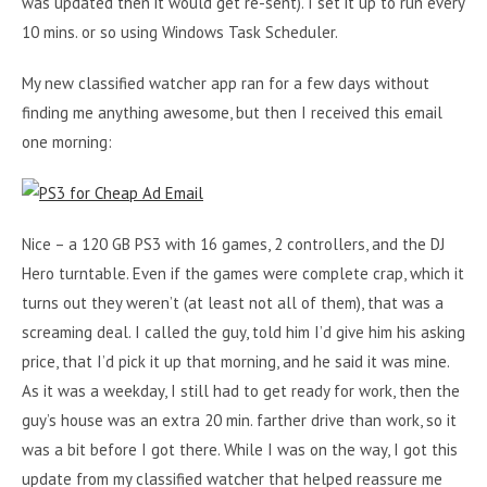
was updated then it would get re-sent). I set it up to run every
10 mins. or so using Windows Task Scheduler.
My new classified watcher app ran for a few days without
finding me anything awesome, but then I received this email
one morning:
Nice – a 120 GB PS3 with 16 games, 2 controllers, and the DJ
Hero turntable. Even if the games were complete crap, which it
turns out they weren’t (at least not all of them), that was a
screaming deal. I called the guy, told him I’d give him his asking
price, that I’d pick it up that morning, and he said it was mine.
As it was a weekday, I still had to get ready for work, then the
guy’s house was an extra 20 min. farther drive than work, so it
was a bit before I got there. While I was on the way, I got this
update from my classified watcher that helped reassure me