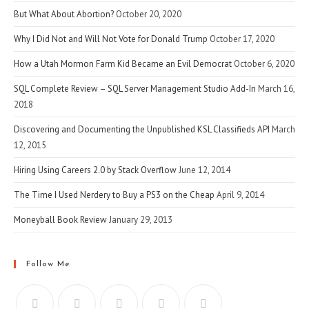
But What About Abortion?
October 20, 2020
Why I Did Not and Will Not Vote for Donald Trump
October 17, 2020
How a Utah Mormon Farm Kid Became an Evil Democrat
October 6, 2020
SQL Complete Review – SQL Server Management Studio Add-In
March 16,
2018
Discovering and Documenting the Unpublished KSL Classifieds API
March
12, 2015
Hiring Using Careers 2.0 by Stack Overflow
June 12, 2014
The Time I Used Nerdery to Buy a PS3 on the Cheap
April 9, 2014
Moneyball Book Review
January 29, 2013
Follow Me