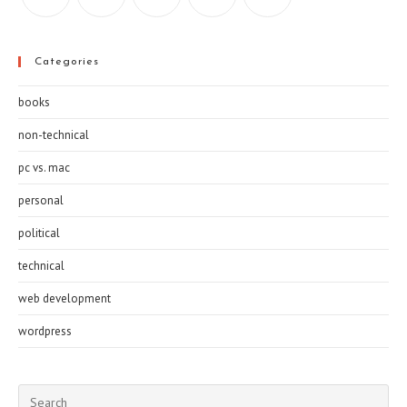
Categories
books
non-technical
pc vs. mac
personal
political
technical
web development
wordpress
Pre