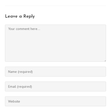
Leave a Reply
Comment
Enter
your
name
Enter
or
your
username
email
Enter
to
address
your
comment
to