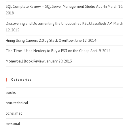
SQL Complete Review – SQL Server Management Studio Add-In
March 16,
2018
Discovering and Documenting the Unpublished KSL Classifieds API
March
12, 2015
Hiring Using Careers 2.0 by Stack Overflow
June 12, 2014
The Time I Used Nerdery to Buy a PS3 on the Cheap
April 9, 2014
Moneyball Book Review
January 29, 2013
Categories
books
non-technical
pc vs. mac
personal