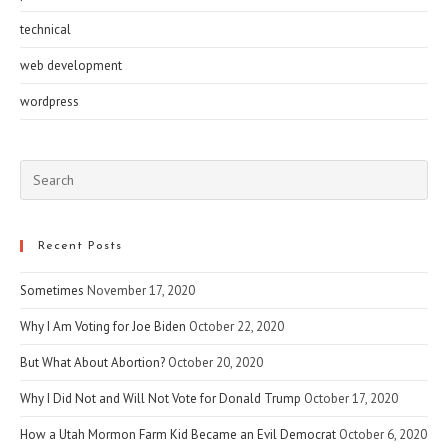
technical
web development
wordpress
Pre
Esc
to
clo
Recent Posts
the
Sometimes
November 17, 2020
sea
pan
Why I Am Voting for Joe Biden
October 22, 2020
But What About Abortion?
October 20, 2020
Why I Did Not and Will Not Vote for Donald Trump
October 17, 2020
How a Utah Mormon Farm Kid Became an Evil Democrat
October 6, 2020