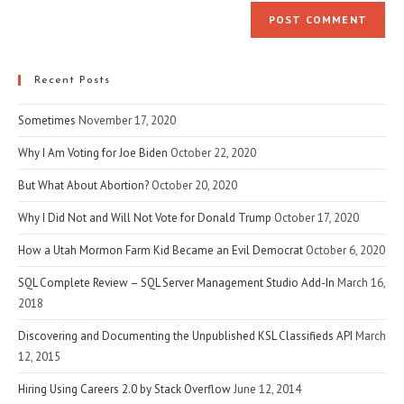
website
comment
URL
(optional)
Recent Posts
Sometimes
November 17, 2020
Why I Am Voting for Joe Biden
October 22, 2020
But What About Abortion?
October 20, 2020
Why I Did Not and Will Not Vote for Donald Trump
October 17, 2020
How a Utah Mormon Farm Kid Became an Evil Democrat
October 6, 2020
SQL Complete Review – SQL Server Management Studio Add-In
March 16,
2018
Discovering and Documenting the Unpublished KSL Classifieds API
March
12, 2015
Hiring Using Careers 2.0 by Stack Overflow
June 12, 2014