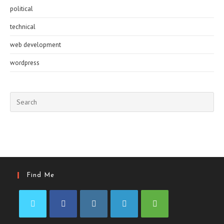
political
technical
web development
wordpress
Pre
Esc
to
clo
the
sea
pan
Find Me
Opens
Opens
Opens
Opens
Opens