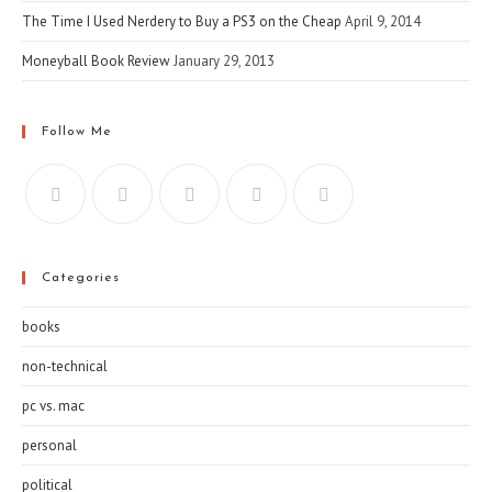
The Time I Used Nerdery to Buy a PS3 on the Cheap
April 9, 2014
Moneyball Book Review
January 29, 2013
Follow Me
Categories
books
non-technical
pc vs. mac
personal
political