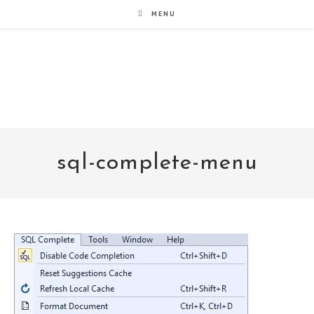
Skip
MENU
to
content
noxad by Brett Rogers
sql-complete-menu