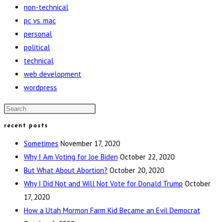
non-technical
pc vs. mac
personal
political
technical
web development
wordpress
Press
Escape
recent posts
to
Sometimes
November 17, 2020
close
Why I Am Voting for Joe Biden
October 22, 2020
the
But What About Abortion?
October 20, 2020
search
Why I Did Not and Will Not Vote for Donald Trump
October
panel.
17, 2020
How a Utah Mormon Farm Kid Became an Evil Democrat