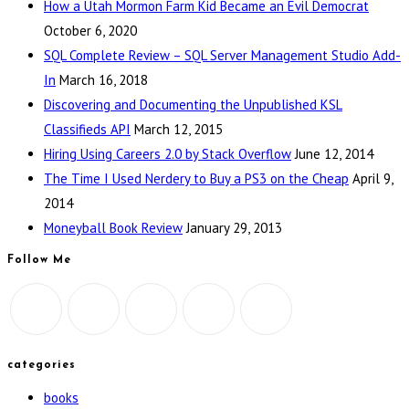
How a Utah Mormon Farm Kid Became an Evil Democrat
October 6, 2020
SQL Complete Review – SQL Server Management Studio Add-
In
March 16, 2018
Discovering and Documenting the Unpublished KSL
Classifieds API
March 12, 2015
Hiring Using Careers 2.0 by Stack Overflow
June 12, 2014
The Time I Used Nerdery to Buy a PS3 on the Cheap
April 9,
2014
Moneyball Book Review
January 29, 2013
Follow Me
categories
books