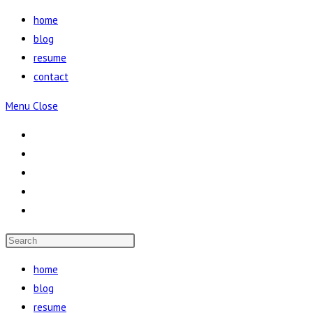
Skip
home
to
blog
content
resume
contact
Menu
Close
Press
Escape
home
to
blog
close
resume