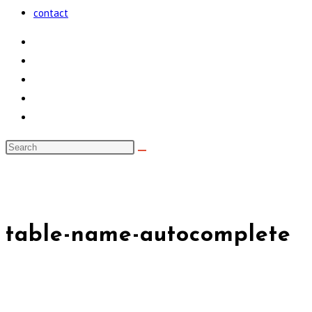
the
contact
search
panel.
Search
this
noxad by Brett Rogers
website
table-name-autocomplete