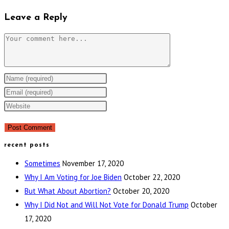
Leave a Reply
Comment
Enter
your
Enter
name
your
Enter
or
email
your
username
address
website
to
to
URL
recent posts
comment
comment
(optional)
Sometimes
November 17, 2020
Why I Am Voting for Joe Biden
October 22, 2020
But What About Abortion?
October 20, 2020
Why I Did Not and Will Not Vote for Donald Trump
October
17, 2020