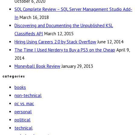
October 6, 2020
SQL Complete Review – SQL Server Management Studio Add-
In
March 16, 2018
Discovering and Documenting the Unpublished KSL
Classifieds API
March 12, 2015
Hiring Using Careers 2.0 by Stack Overflow
June 12, 2014
The Time I Used Nerdery to Buy a PS3 on the Cheap
April 9,
2014
Moneyball Book Review
January 29, 2013
categories
books
non-technical
pc vs. mac
personal
political
technical