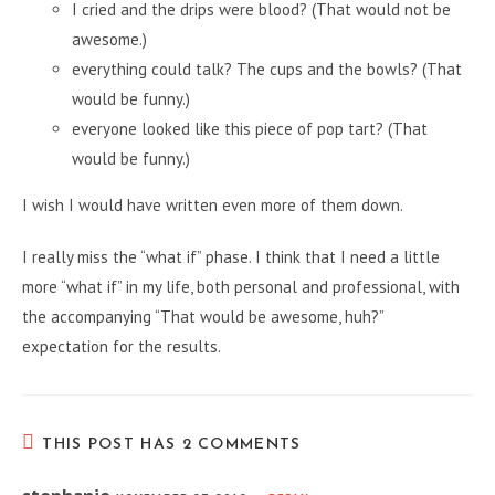
I cried and the drips were blood? (That would not be
awesome.)
everything could talk? The cups and the bowls? (That
would be funny.)
everyone looked like this piece of pop tart? (That
would be funny.)
I wish I would have written even more of them down.
I really miss the “what if” phase. I think that I need a little
more “what if” in my life, both personal and professional, with
the accompanying “That would be awesome, huh?”
expectation for the results.
THIS POST HAS 2 COMMENTS