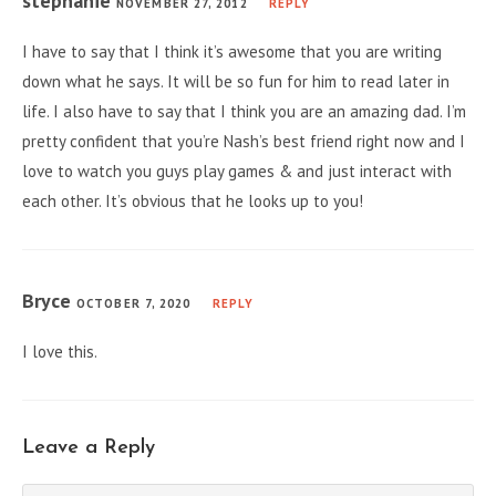
stephanie
NOVEMBER 27, 2012
REPLY
I have to say that I think it’s awesome that you are writing
down what he says. It will be so fun for him to read later in
life. I also have to say that I think you are an amazing dad. I’m
pretty confident that you’re Nash’s best friend right now and I
love to watch you guys play games & and just interact with
each other. It’s obvious that he looks up to you!
Bryce
OCTOBER 7, 2020
REPLY
I love this.
Leave a Reply
Comment