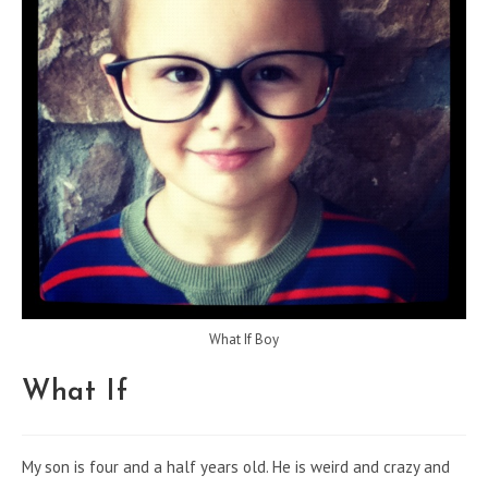
What If Boy
What If
My son is four and a half years old. He is weird and crazy and