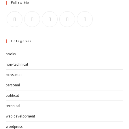
Follow Me
Categories
books
non-technical
pc vs. mac
personal
political
technical
web development
wordpress