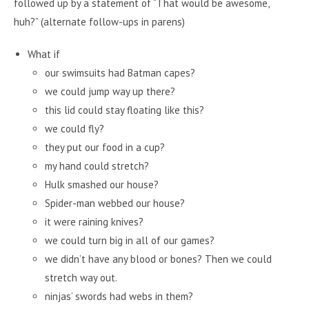
followed up by a statement of “That would be awesome,
huh?” (alternate follow-ups in parens)
What if
our swimsuits had Batman capes?
we could jump way up there?
this lid could stay floating like this?
we could fly?
they put our food in a cup?
my hand could stretch?
Hulk smashed our house?
Spider-man webbed our house?
it were raining knives?
we could turn big in all of our games?
we didn’t have any blood or bones? Then we could
stretch way out.
ninjas’ swords had webs in them?