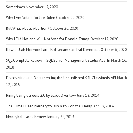
Sometimes
November 17, 2020
Why I Am Voting for Joe Biden
October 22, 2020
But What About Abortion?
October 20, 2020
Why I Did Not and Will Not Vote for Donald Trump
October 17, 2020
How a Utah Mormon Farm Kid Became an Evil Democrat
October 6, 2020
SQL Complete Review – SQL Server Management Studio Add-In
March 16,
2018
Discovering and Documenting the Unpublished KSL Classifieds API
March
12, 2015
Hiring Using Careers 2.0 by Stack Overflow
June 12, 2014
The Time I Used Nerdery to Buy a PS3 on the Cheap
April 9, 2014
Moneyball Book Review
January 29, 2013