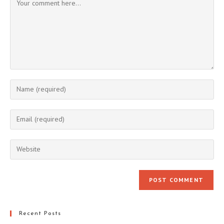
Enter
your
name
Enter
or
your
username
email
Enter
to
address
your
comment
to
website
comment
URL
(optional)
Recent Posts