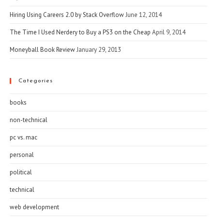
Hiring Using Careers 2.0 by Stack Overflow
June 12, 2014
The Time I Used Nerdery to Buy a PS3 on the Cheap
April 9, 2014
Moneyball Book Review
January 29, 2013
Categories
books
non-technical
pc vs. mac
personal
political
technical
web development