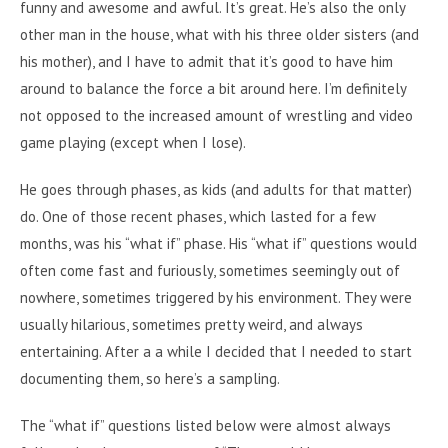
funny and awesome and awful. It’s great. He’s also the only
other man in the house, what with his three older sisters (and
his mother), and I have to admit that it’s good to have him
around to balance the force a bit around here. I’m definitely
not opposed to the increased amount of wrestling and video
game playing (except when I lose).
He goes through phases, as kids (and adults for that matter)
do. One of those recent phases, which lasted for a few
months, was his “what if” phase. His “what if” questions would
often come fast and furiously, sometimes seemingly out of
nowhere, sometimes triggered by his environment. They were
usually hilarious, sometimes pretty weird, and always
entertaining. After a a while I decided that I needed to start
documenting them, so here’s a sampling.
The “what if” questions listed below were almost always