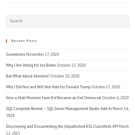
Pre
Esc
to
clo
Recent Posts
the
Sometimes
November 17, 2020
sea
pan
Why I Am Voting for Joe Biden
October 22, 2020
But What About Abortion?
October 20, 2020
Why I Did Not and Will Not Vote for Donald Trump
October 17, 2020
How a Utah Mormon Farm Kid Became an Evil Democrat
October 6, 2020
SQL Complete Review – SQL Server Management Studio Add-In
March 16,
2018
Discovering and Documenting the Unpublished KSL Classifieds API
March
12, 2015