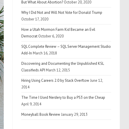
But What About Abortion?
October 20, 2020
Why I Did Not and Will Not Vote for Donald Trump
October 17, 2020
How a Utah Mormon Farm Kid Became an Evil
Democrat
October 6, 2020
SQL Complete Review – SQL Server Management Studio
Add-In
March 16, 2018
Discovering and Documenting the Unpublished KSL
Classifieds API
March 12, 2015
Hiring Using Careers 2.0 by Stack Overflow
June 12,
2014
The Time I Used Nerdery to Buy a PS3 on the Cheap
April 9, 2014
Moneyball Book Review
January 29, 2013