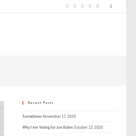
Recent Posts
Sometimes
November 17, 2020
Why I Am Voting for Joe Biden
October 22, 2020