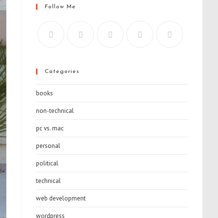
Follow Me
Categories
books
non-technical
pc vs. mac
personal
political
technical
web development
wordpress