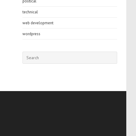
political
technical
web development
wordpress
Press
Escape
to
close
the
search
panel.