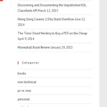
Discovering and Documenting the Unpublished KSL
Classifieds API
March 12, 2015
Hiring Using Careers 2.0 by Stack Overflow
June 12,
2014
The Time I Used Nerdery to Buy a PS3 on the Cheap
April 9, 2014
Moneyball Book Review
January 29, 2013
Categories
books
non-technical
pc vs. mac
personal