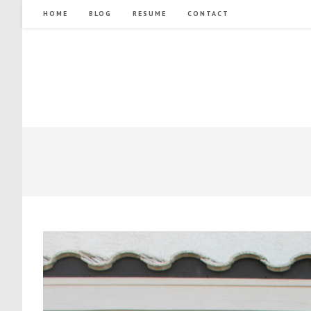
Skip
HOME
BLOG
RESUME
CONTACT
to
content