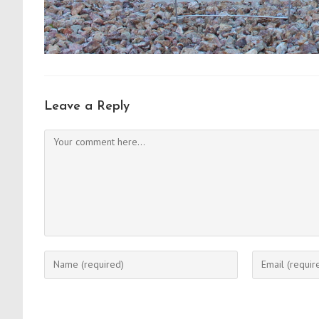
Leave a Reply
Comment
Enter
Enter
your
your
name
email
or
address