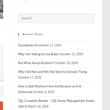
Press
Escape
to
close
Recent Posts
the
Sometimes
November 17, 2020
search
panel.
Why I Am Voting for Joe Biden
October 22, 2020
But What About Abortion?
October 20, 2020
Why I Did Not and Will Not Vote for Donald Trump
October 17, 2020
How a Utah Mormon Farm Kid Became an Evil
Democrat
October 6, 2020
SQL Complete Review – SQL Server Management Studio
Add-In
March 16, 2018