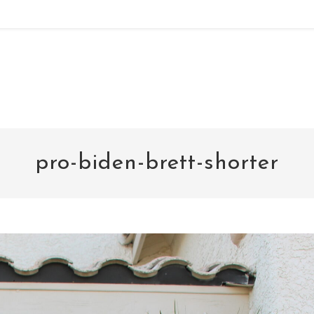
noxad by Brett Rogers
pro-biden-brett-shorter