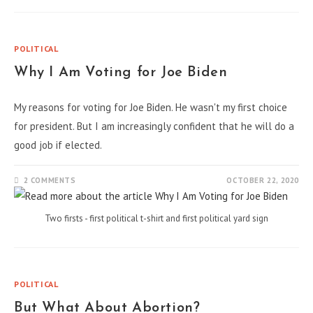
POLITICAL
Why I Am Voting for Joe Biden
My reasons for voting for Joe Biden. He wasn't my first choice
for president. But I am increasingly confident that he will do a
good job if elected.
2 COMMENTS
OCTOBER 22, 2020
Two firsts - first political t-shirt and first political yard sign
POLITICAL
But What About Abortion?