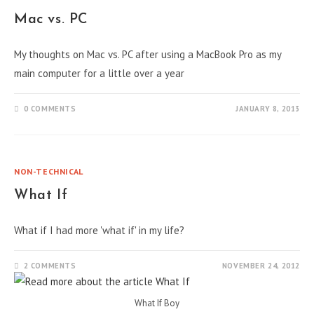
Mac vs. PC
My thoughts on Mac vs. PC after using a MacBook Pro as my
main computer for a little over a year
0 COMMENTS
JANUARY 8, 2013
NON-TECHNICAL
What If
What if I had more 'what if' in my life?
2 COMMENTS
NOVEMBER 24, 2012
What If Boy