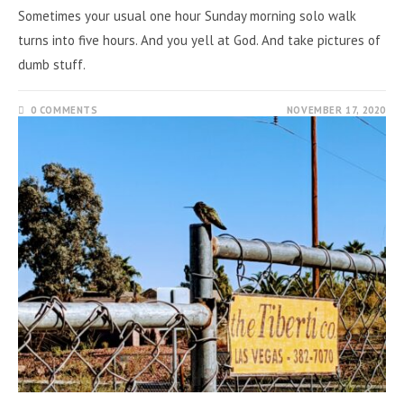
Sometimes your usual one hour Sunday morning solo walk
turns into five hours. And you yell at God. And take pictures of
dumb stuff.
0 COMMENTS
NOVEMBER 17, 2020