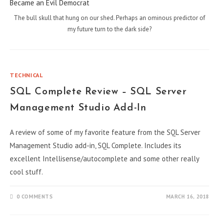
The bull skull that hung on our shed. Perhaps an ominous predictor of
my future turn to the dark side?
TECHNICAL
SQL Complete Review – SQL Server
Management Studio Add-In
A review of some of my favorite feature from the SQL Server
Management Studio add-in, SQL Complete. Includes its
excellent Intellisense/autocomplete and some other really
cool stuff.
0 COMMENTS
MARCH 16, 2018