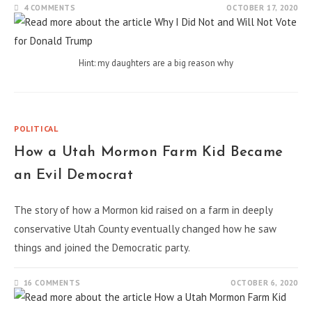
4 COMMENTS
OCTOBER 17, 2020
Hint: my daughters are a big reason why
POLITICAL
How a Utah Mormon Farm Kid Became
an Evil Democrat
The story of how a Mormon kid raised on a farm in deeply
conservative Utah County eventually changed how he saw
things and joined the Democratic party.
16 COMMENTS
OCTOBER 6, 2020