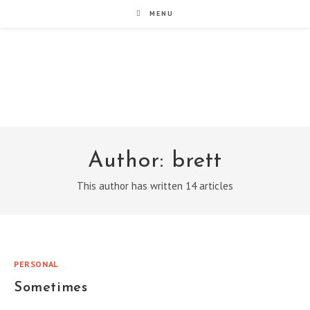
Skip
MENU
to
content
noxad by Brett Rogers
Author:
brett
This author has written 14 articles
PERSONAL
Sometimes