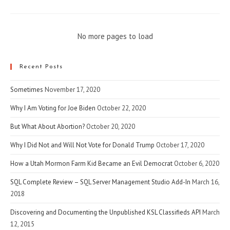
No more pages to load
Recent Posts
Sometimes
November 17, 2020
Why I Am Voting for Joe Biden
October 22, 2020
But What About Abortion?
October 20, 2020
Why I Did Not and Will Not Vote for Donald Trump
October 17, 2020
How a Utah Mormon Farm Kid Became an Evil Democrat
October 6, 2020
SQL Complete Review – SQL Server Management Studio Add-In
March 16,
2018
Discovering and Documenting the Unpublished KSL Classifieds API
March
12, 2015