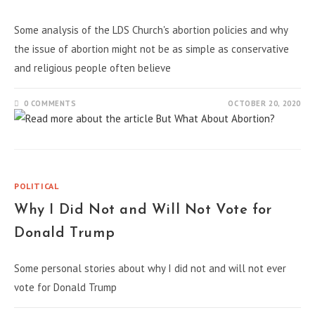
Some analysis of the LDS Church's abortion policies and why
the issue of abortion might not be as simple as conservative
and religious people often believe
0 COMMENTS
OCTOBER 20, 2020
POLITICAL
Why I Did Not and Will Not Vote for
Donald Trump
Some personal stories about why I did not and will not ever
vote for Donald Trump