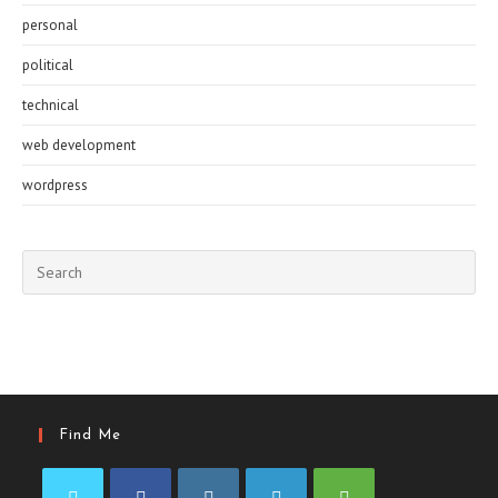
personal
political
technical
web development
wordpress
Pre
Esc
to
clo
the
sea
pan
Find Me