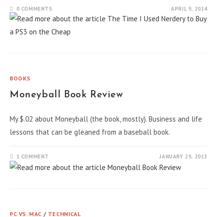
0 COMMENTS
APRIL 9, 2014
BOOKS
Moneyball Book Review
My $.02 about Moneyball (the book, mostly). Business and life
lessons that can be gleaned from a baseball book.
1 COMMENT
JANUARY 29, 2013
PC VS. MAC
/
TECHNICAL