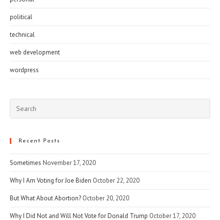
political
technical
web development
wordpress
Pre
Esc
to
clo
Recent Posts
the
Sometimes
November 17, 2020
sea
pan
Why I Am Voting for Joe Biden
October 22, 2020
But What About Abortion?
October 20, 2020
Why I Did Not and Will Not Vote for Donald Trump
October 17, 2020