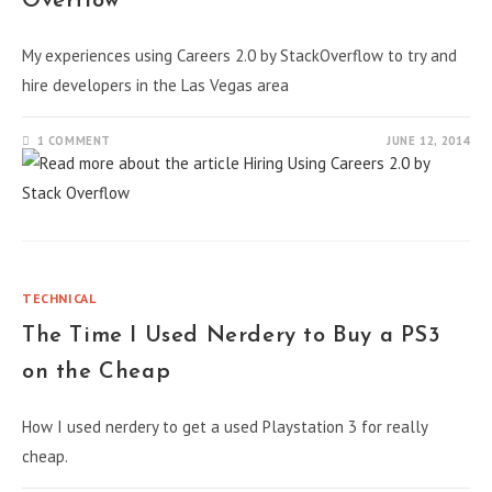
Overflow
My experiences using Careers 2.0 by StackOverflow to try and
hire developers in the Las Vegas area
1 COMMENT
JUNE 12, 2014
TECHNICAL
The Time I Used Nerdery to Buy a PS3
on the Cheap
How I used nerdery to get a used Playstation 3 for really
cheap.