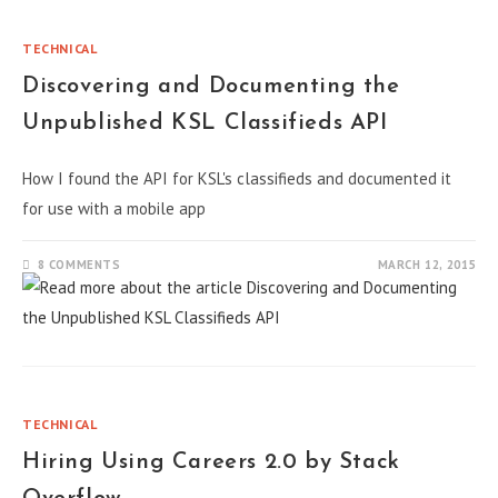
TECHNICAL
Discovering and Documenting the
Unpublished KSL Classifieds API
How I found the API for KSL's classifieds and documented it
for use with a mobile app
8 COMMENTS
MARCH 12, 2015
TECHNICAL
Hiring Using Careers 2.0 by Stack