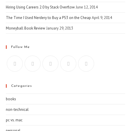
Hiring Using Careers 2.0 by Stack Overflow
June 12, 2014
The Time I Used Nerdery to Buy a PS3 on the Cheap
April 9, 2014
Moneyball Book Review
January 29, 2013
Follow Me
Categories
books
non-technical
pc vs. mac
personal