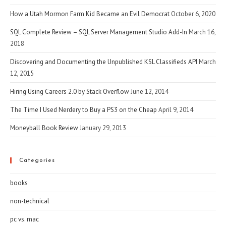
How a Utah Mormon Farm Kid Became an Evil Democrat
October 6, 2020
SQL Complete Review – SQL Server Management Studio Add-In
March 16,
2018
Discovering and Documenting the Unpublished KSL Classifieds API
March
12, 2015
Hiring Using Careers 2.0 by Stack Overflow
June 12, 2014
The Time I Used Nerdery to Buy a PS3 on the Cheap
April 9, 2014
Moneyball Book Review
January 29, 2013
Categories
books
non-technical
pc vs. mac